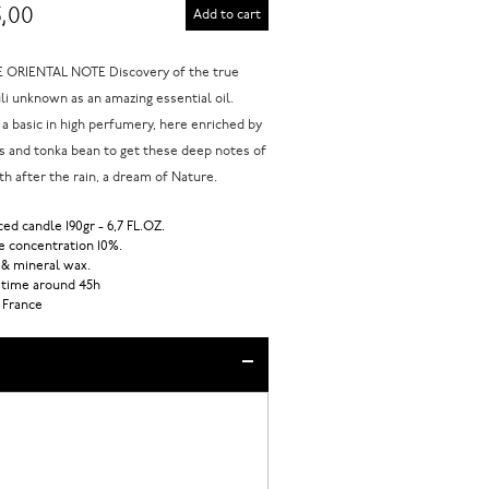
,00
Add to cart
ORIENTAL NOTE Discovery of the true
li unknown as an amazing essential oil.
 a basic in high perfumery, here enriched by
 and tonka bean to get these deep notes of
th after the rain, a dream of Nature.
ed candle 190gr - 6,7 FL.OZ.
 concentration 10%.
 & mineral wax.
 time around 45h
 France