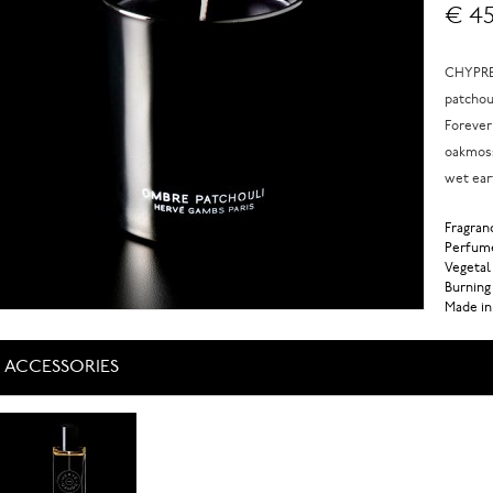
€ 45
CHYPRE 
patchou
Forever
oakmoss
wet ear
Fragranc
Perfume
Vegetal
Burning
Made in
ACCESSORIES