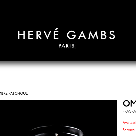
BRE PATCHOULI
OM
FRAGRA
Availabi
Service