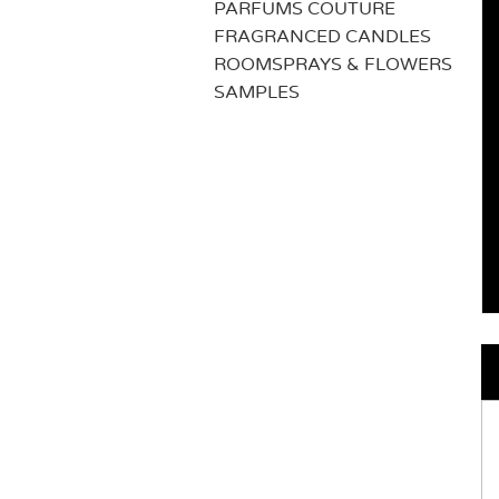
PARFUMS COUTURE
FRAGRANCED CANDLES
ROOMSPRAYS & FLOWERS
SAMPLES