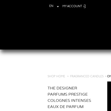
EN
MY ACCOUNT
SHOP HOME
>
FRAGRANCED CANDLES
>
OM
THE DESIGNER
PARFUMS PRESTIGE
COLOGNES INTENSES
EAUX DE PARFUM