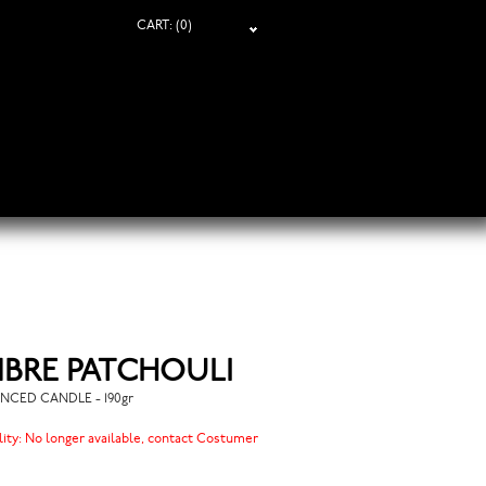
CART:
(0)
BRE PATCHOULI
NCED CANDLE - 190gr
lity:
No longer available, contact Costumer