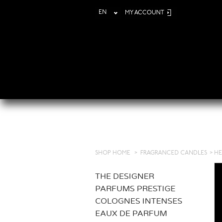
EN
MY ACCOUNT
SHOP HOME
>
FRAGRANCED CANDLES
>
HE
THE DESIGNER
PARFUMS PRESTIGE
COLOGNES INTENSES
EAUX DE PARFUM