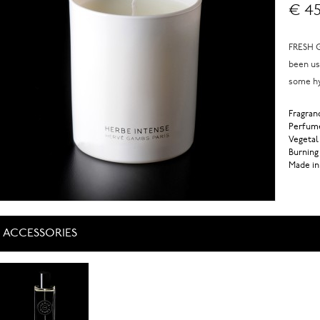
€ 45
FRESH G
been us
some hy
Fragranc
Perfume
Vegetal
Burning
Made in
ACCESSORIES