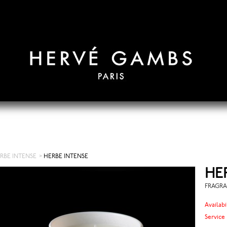
RBE INTENSE
>
HERBE INTENSE
HE
FRAGRA
Availabi
Service