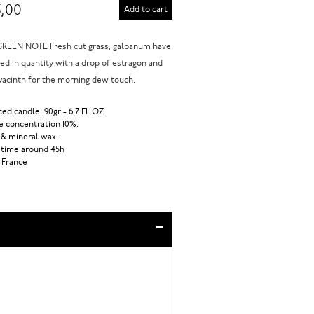
,00
Add to cart
REEN NOTE Fresh cut grass, galbanum have
ed in quantity with a drop of estragon and
acinth for the morning dew touch.
ed candle 190gr - 6,7 FL.OZ.
 concentration 10%.
 & mineral wax.
 time around 45h
 France