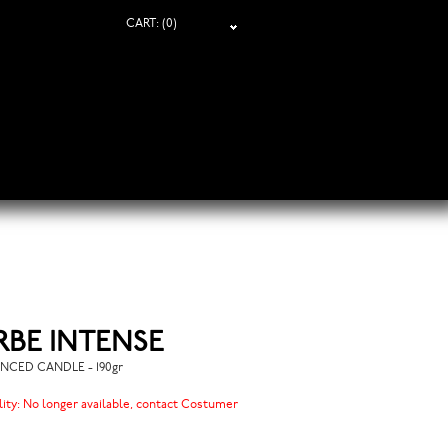
CART:
(0)
RBE INTENSE
NCED CANDLE - 190gr
lity:
No longer available, contact Costumer