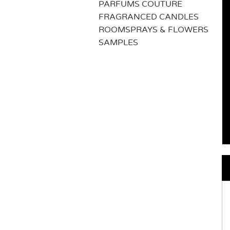
PARFUMS COUTURE
FRAGRANCED CANDLES
ROOMSPRAYS & FLOWERS
SAMPLES