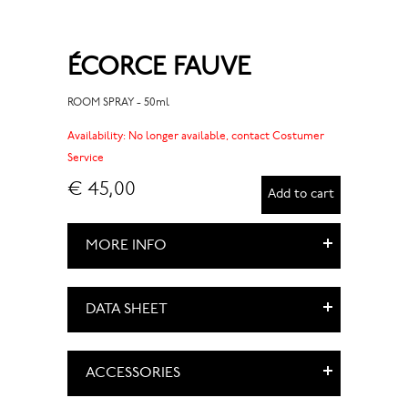
ÉCORCE FAUVE
ROOM SPRAY - 50ml
Availability:
No longer available, contact Costumer
Service
€ 45,00
Add to cart
MORE INFO
DATA SHEET
ACCESSORIES