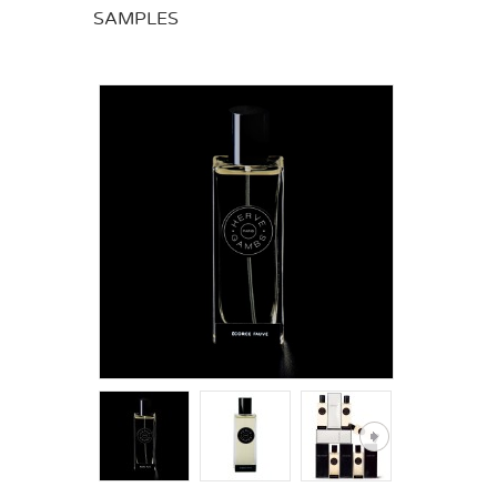
SAMPLES