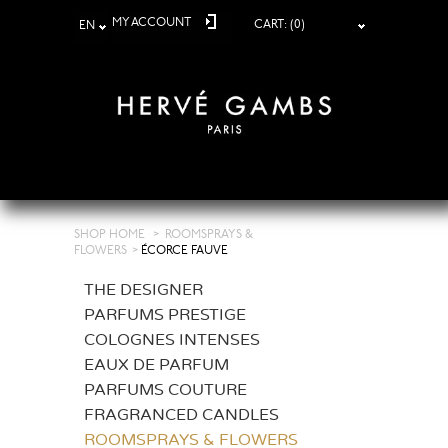
MY ACCOUNT
CART:
(0)
EN
SHOP HOME
>
ROOMSPRAYS &
FLOWERS
>
ÉCORCE FAUVE
THE DESIGNER
PARFUMS PRESTIGE
COLOGNES INTENSES
EAUX DE PARFUM
PARFUMS COUTURE
FRAGRANCED CANDLES
ROOMSPRAYS & FLOWERS